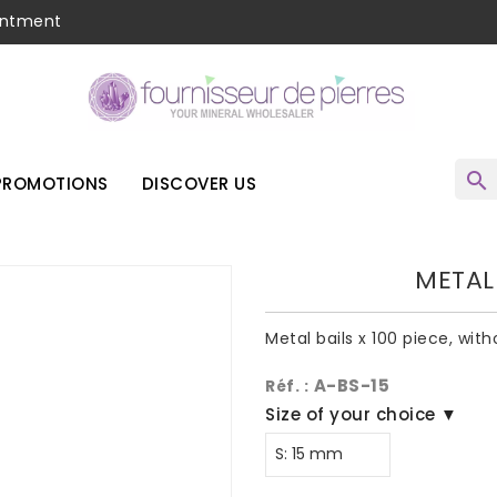
intment
search
PROMOTIONS
DISCOVER US
METAL 
Metal bails x 100 piece, wit
A-BS-15
Réf. :
Size of your choice ▼