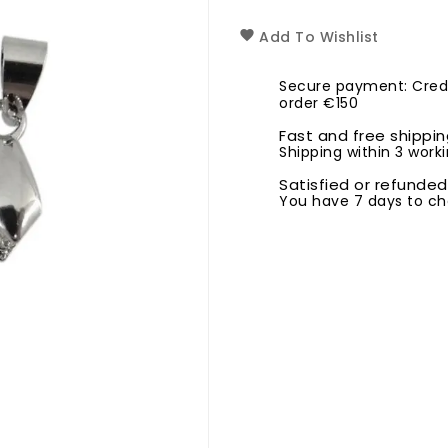
Add To Wishlist
Secure payment: Credi
order €150
Fast and free shippi
Shipping within 3 worki
Satisfied or refunded
You have 7 days to ch