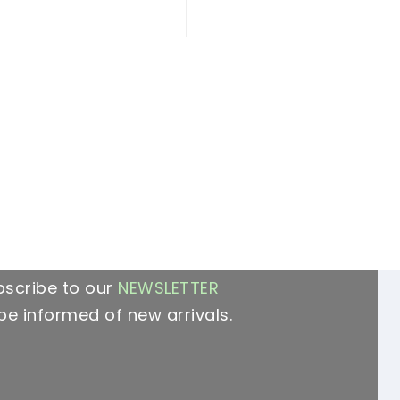
bscribe to our
NEWSLETTER
be informed of new arrivals.