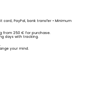
t card, PayPal, bank transfer • Minimum
ng from 250 € for purchase.
ng days with tracking.
.
ange your mind.