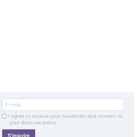
I agree to receive your newsletter and consent to
your data use policy.
S'inscrire