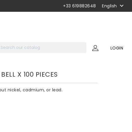

+33 619882648
English
LOGIN
BELL X 100 PIECES
hout nickel, cadmium, or lead.