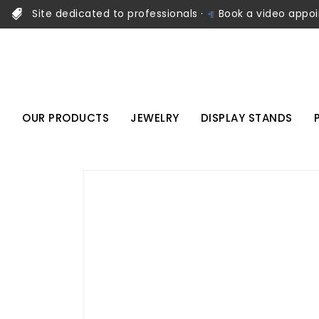
Site dedicated to professionals ·
Book a video appo
OUR PRODUCTS
JEWELRY
DISPLAY STANDS