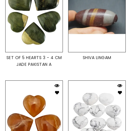
SET OF 5 HEARTS 3 - 4 CM
SHIVA LINGAM
JADE PAKISTAN A