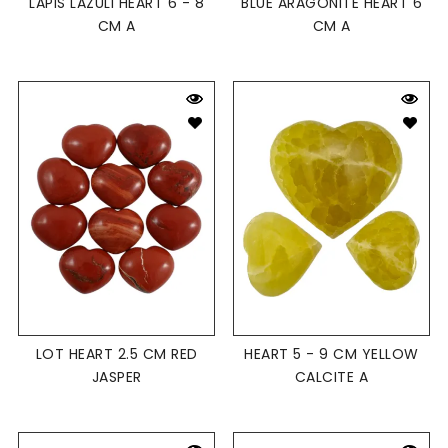
LAPIS LAZULI HEART 6 - 8
BLUE ARAGONITE HEART 6
CM A
CM A
LOT HEART 2.5 CM RED
HEART 5 - 9 CM YELLOW
JASPER
CALCITE A