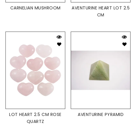
CARNELIAN MUSHROOM
AVENTURINE HEART LOT 2.5
CM
LOT HEART 2.5 CM ROSE
AVENTURINE PYRAMID
QUARTZ