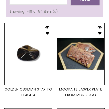
Showing 1-16 of 54 item(s)
GOLDEN OBSIDIAN STAR TO
MOOKAITE JASPER PLATE
PLACE A
FROM MOROCCO