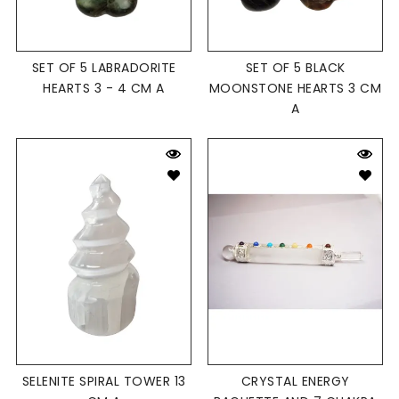
SET OF 5 LABRADORITE
SET OF 5 BLACK
HEARTS 3 - 4 CM A
MOONSTONE HEARTS 3 CM
A
SELENITE SPIRAL TOWER 13
CRYSTAL ENERGY