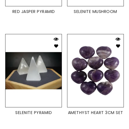
RED JASPER PYRAMID
SELENITE MUSHROOM
SELENITE PYRAMID
AMETHYST HEART 3CM SET