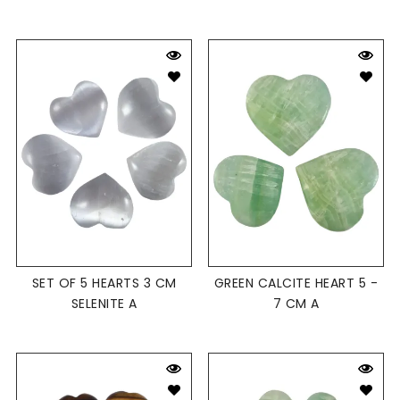
SET OF 5 HEARTS 3 CM
GREEN CALCITE HEART 5 -
SELENITE A
7 CM A