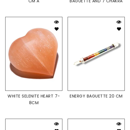
CM A
BAGUETTE AND 7 CHAKRA
WHITE SELENITE HEART 7-
ENERGY BAGUETTE 20 CM
8CM