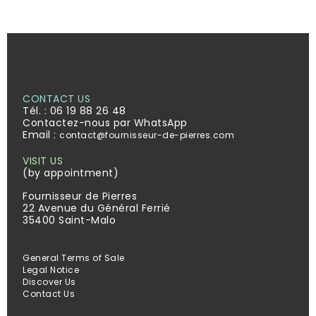
CONTACT US
Tél. :
06 19 88 26 48
Contactez-nous par WhatsApp
Email :
contact@fournisseur-de-pierres.com
VISIT US
(by appointment)
Fournisseur de Pierres
22 Avenue du Général Ferrié
35400 Saint-Malo
General Terms of Sale
Legal Notice
Discover Us
Contact Us