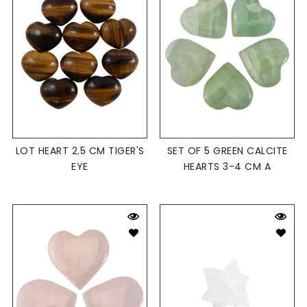
LOT HEART 2.5 CM TIGER'S
SET OF 5 GREEN CALCITE
EYE
HEARTS 3-4 CM A