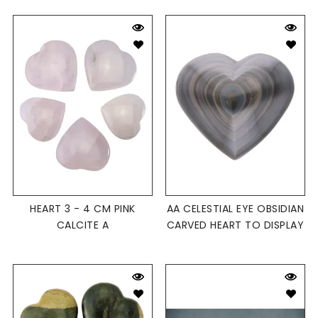
HEART 3 - 4 CM PINK
AA CELESTIAL EYE OBSIDIAN
CALCITE A
CARVED HEART TO DISPLAY