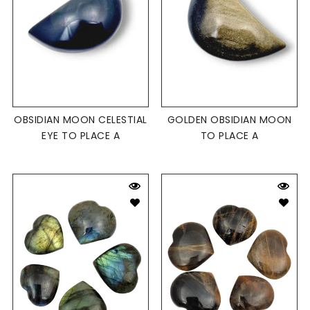
OBSIDIAN MOON CELESTIAL
GOLDEN OBSIDIAN MOON
EYE TO PLACE A
TO PLACE A