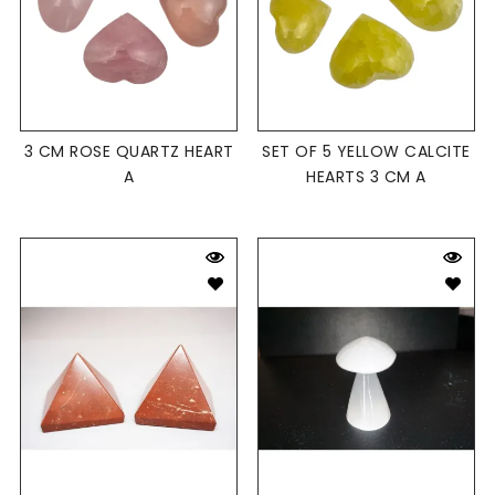
3 CM ROSE QUARTZ HEART
SET OF 5 YELLOW CALCITE
A
HEARTS 3 CM A