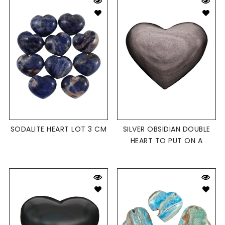
SODALITE HEART LOT 3 CM
SILVER OBSIDIAN DOUBLE
HEART TO PUT ON A