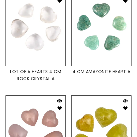
LOT OF 5 HEARTS 4 CM
4 CM AMAZONITE HEART A
ROCK CRYSTAL A