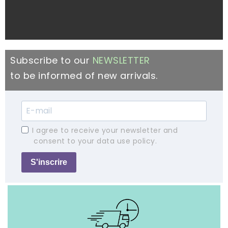
Subscribe to our
NEWSLETTER
to be informed of new arrivals.
I agree to receive your newsletter and
consent to your data use policy.
S'inscrire