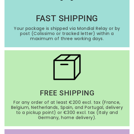
FAST SHIPPING
Your package is shipped via Mondial Relay or by
post (Colissimo or tracked letter) within a
maximum of three working days.
FREE SHIPPING
For any order of at least €200 excl. tax (France,
Belgium, Netherlands, Spain, and Portugal, delivery
to a pickup point) or €300 excl. tax (Italy and
Germany, home delivery).