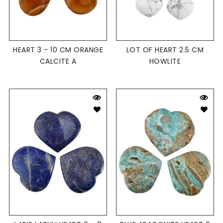
HEART 3 - 10 CM ORANGE
LOT OF HEART 2.5 CM
CALCITE A
HOWLITE