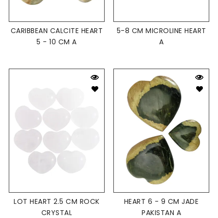
CARIBBEAN CALCITE HEART
5-8 CM MICROLINE HEART
5 - 10 CM A
A
LOT HEART 2.5 CM ROCK
HEART 6 - 9 CM JADE
CRYSTAL
PAKISTAN A