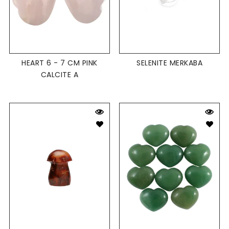
HEART 6 - 7 CM PINK
SELENITE MERKABA
CALCITE A