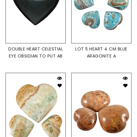
DOUBLE HEART CELESTIAL
LOT 5 HEART 4 CM BLUE
EYE OBSIDIAN TO PUT AB
ARAGONITE A