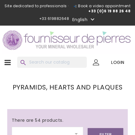
Site dedicated to professionals ·
Book a video appointment
+33 (0)6 19 88 26 48
+33 619882648

English
search
LOGIN
PYRAMIDS, HEARTS AND PLAQUES
There are 54 products.

FILTER