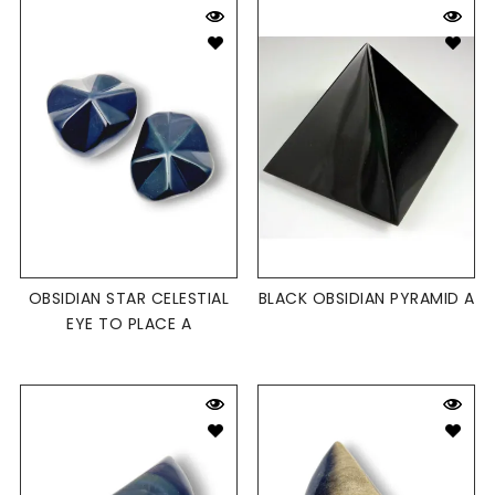
OBSIDIAN STAR CELESTIAL
BLACK OBSIDIAN PYRAMID A
EYE TO PLACE A