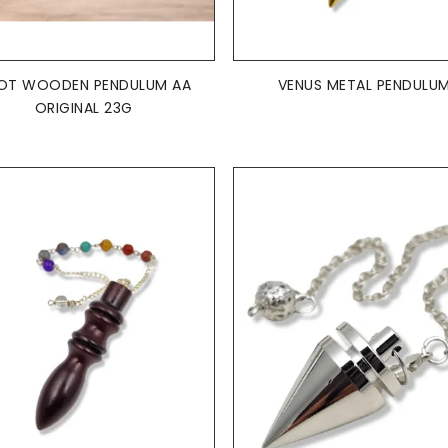
ADD TO BASKET
ADD TO BASKET


OT WOODEN PENDULUM AA
VENUS METAL PENDULU
ORIGINAL 23G