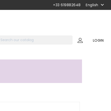

+33 619882648
English
LOGIN