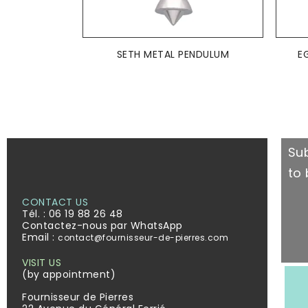
ADD TO BASKET

SETH METAL PENDULUM
E
Su
to 
CONTACT US
Tél. :
06 19 88 26 48
Contactez-nous par WhatsApp
Email :
contact@fournisseur-de-pierres.com
VISIT US
(by appointment)
Fournisseur de Pierres