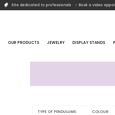
Site dedicated to professionals ·
Book a video appo
OUR PRODUCTS
JEWELRY
DISPLAY STANDS
TYPE OF PENDULUMS:
COLOUR: