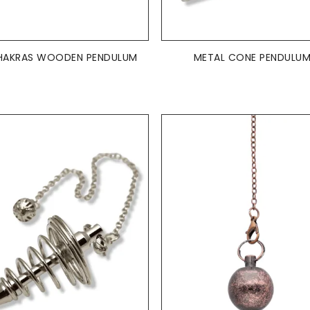
ADD TO BASKET
ADD TO BASKET


HAKRAS WOODEN PENDULUM
METAL CONE PENDULU