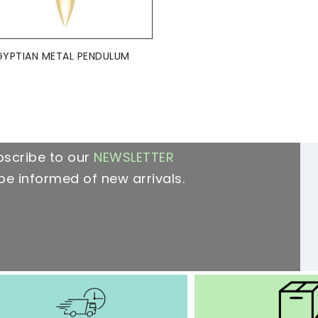
ADD TO BASKET

GYPTIAN METAL PENDULUM
bscribe to our
NEWSLETTER
be informed of new arrivals.