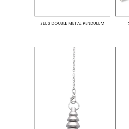
ADD TO BASKET

ZEUS DOUBLE METAL PENDULUM