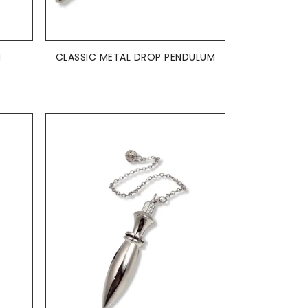
ADD TO BASKET

M
CLASSIC METAL DROP PENDULUM