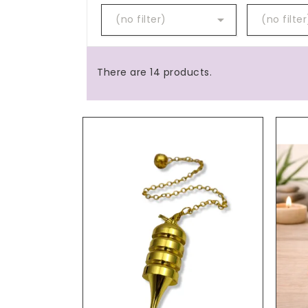

(no filter)
(no filter
There are 14 products.