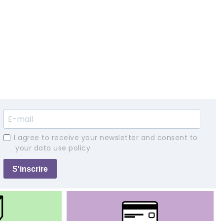
I agree to receive your newsletter and consent to
your data use policy.
S'inscrire