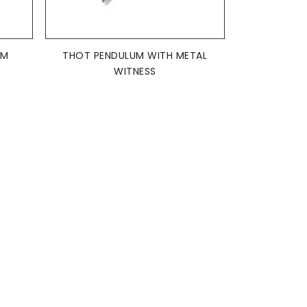
ADD TO BASKET

UM
THOT PENDULUM WITH METAL
WITNESS