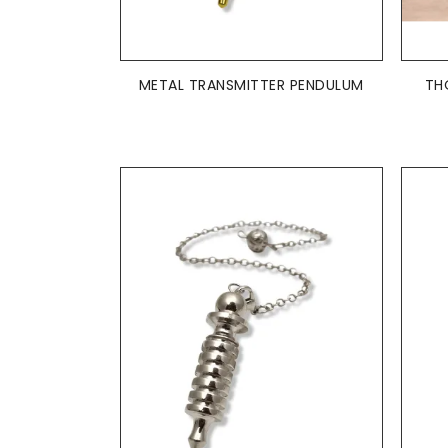
ADD TO BASKET

METAL TRANSMITTER PENDULUM
TH