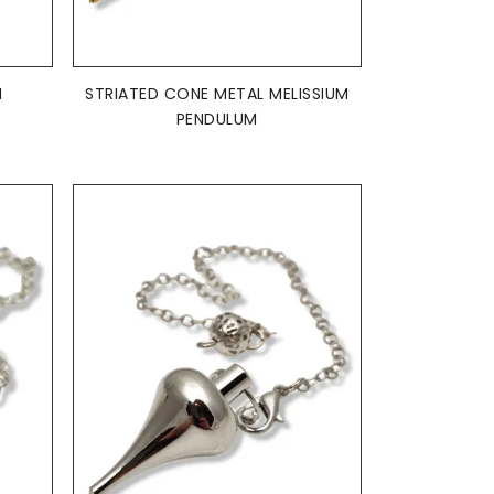
ADD TO BASKET

M
STRIATED CONE METAL MELISSIUM
PENDULUM