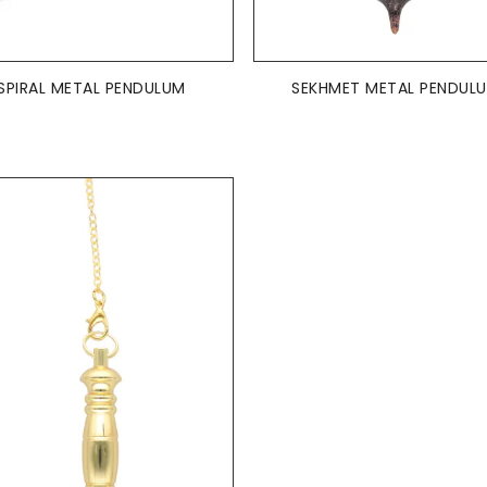
ADD TO BASKET
ADD TO BASKET


SPIRAL METAL PENDULUM
SEKHMET METAL PENDUL