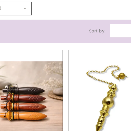

)
Sort by: