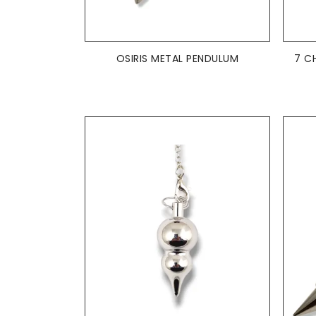
ADD TO BASKET

OSIRIS METAL PENDULUM
7 C