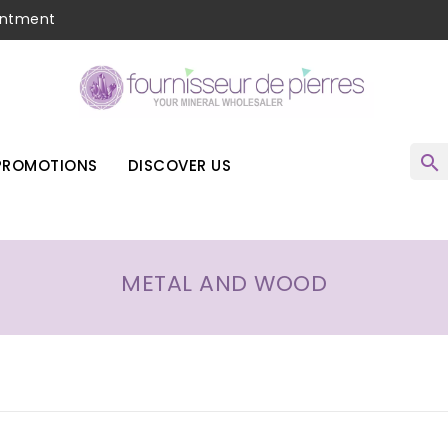
intment
search
PROMOTIONS
DISCOVER US
METAL AND WOOD