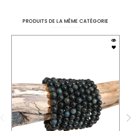
PRODUITS DE LA MÊME CATÉGORIE