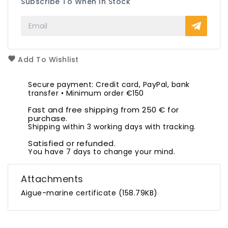
Subscribe To When In Stock
Add To Wishlist
Secure payment: Credit card, PayPal, bank
transfer • Minimum order €150
Fast and free shipping from 250 € for
purchase.
Shipping within 3 working days with tracking.
Satisfied or refunded.
You have 7 days to change your mind.
Attachments
Aigue-marine certificate (158.79KB)