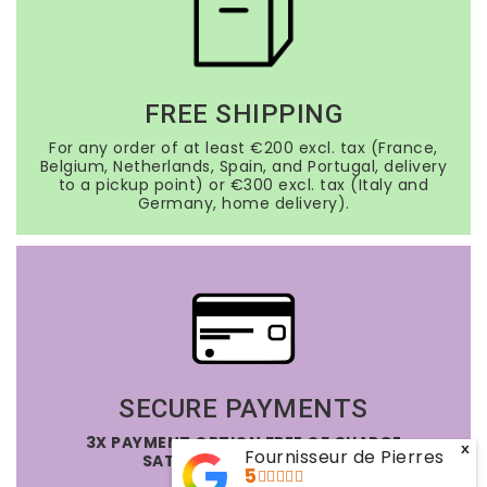
FREE SHIPPING
For any order of at least €200 excl. tax (France,
Belgium, Netherlands, Spain, and Portugal, delivery
to a pickup point) or €300 excl. tax (Italy and
Germany, home delivery).
SECURE PAYMENTS
3X PAYMENT OPTION FREE OF CHARGE
x
Fournisseur de Pierres
SATISFIED OR REFUNDED
5