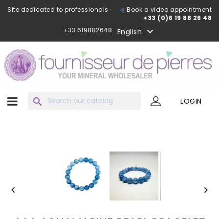
Site dedicated to professionals ·
Book a video appointment
+33 (0)6 19 88 26 48
+33 619882648

English
search
LOGIN

