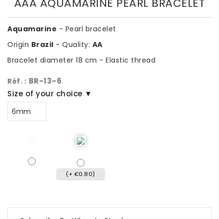
AAA AQUAMARINE PEARL BRACELET
Aquamarine
- Pearl bracelet
Origin
Brazil
- Quality:
AA
Bracelet diameter 18 cm - Elastic thread
BR-13-6
Réf. :
Size of your choice ▼
(+ €0.80)