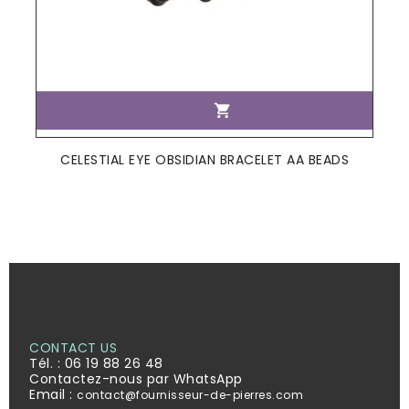

CELESTIAL EYE OBSIDIAN BRACELET AA BEADS
CONTACT US
Tél. :
06 19 88 26 48
Contactez-nous par WhatsApp
Email :
contact@fournisseur-de-pierres.com