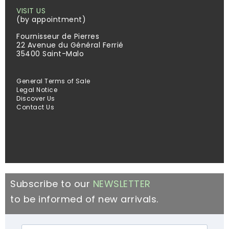
VISIT US
(by appointment)
Fournisseur de Pierres
22 Avenue du Général Ferrié
35400 Saint-Malo
General Terms of Sale
Legal Notice
Discover Us
Contact Us
Subscribe to our
NEWSLETTER
to be informed of new arrivals.