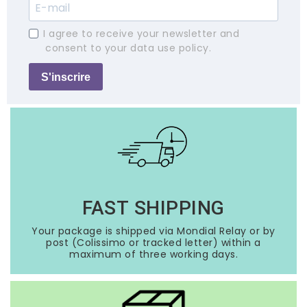
I agree to receive your newsletter and
consent to your data use policy.
S'inscrire
FAST SHIPPING
Your package is shipped via Mondial Relay or by
post (Colissimo or tracked letter) within a
maximum of three working days.