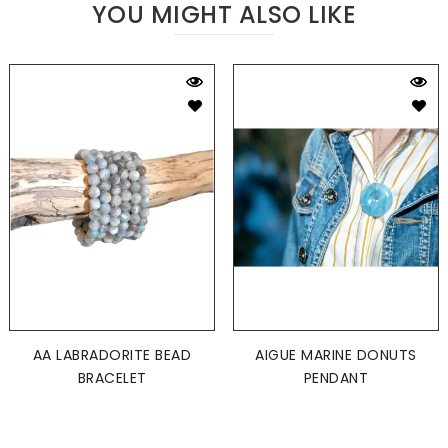
YOU MIGHT ALSO LIKE
AA LABRADORITE BEAD
AIGUE MARINE DONUTS
BRACELET
PENDANT