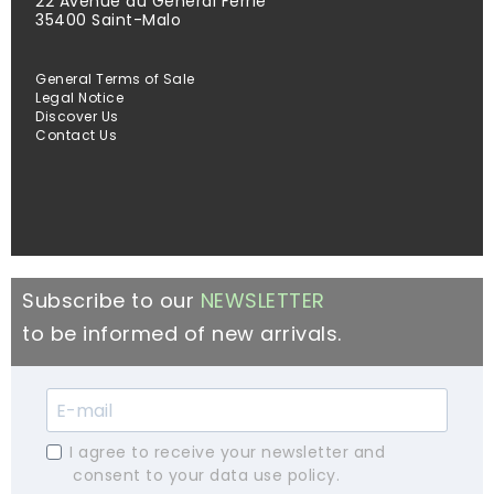
22 Avenue du Général Ferrié
35400 Saint-Malo
General Terms of Sale
Legal Notice
Discover Us
Contact Us
Subscribe to our
NEWSLETTER
to be informed of new arrivals.
I agree to receive your newsletter and
consent to your data use policy.