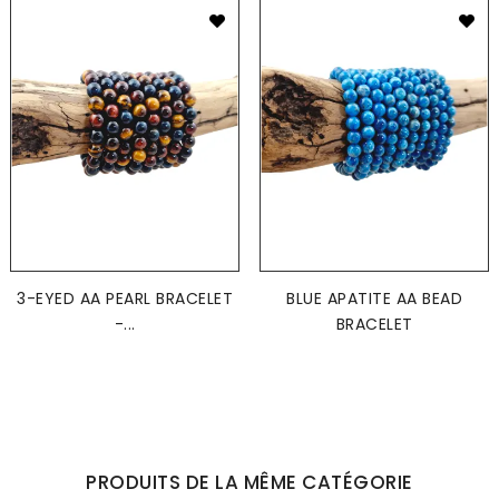
3-EYED AA PEARL BRACELET
BLUE APATITE AA BEAD
-...
BRACELET
PRODUITS DE LA MÊME CATÉGORIE