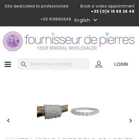
Site dedicated to professionals ·
Book a video appointment
+33 (0)6 19 88 26 48
+33 619882648

English
search
LOGIN

