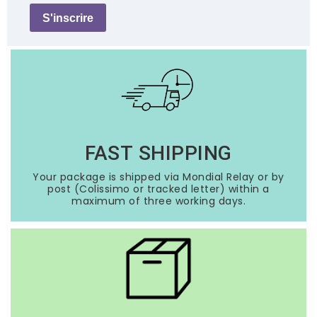
S'inscrire
FAST SHIPPING
Your package is shipped via Mondial Relay or by
post (Colissimo or tracked letter) within a
maximum of three working days.