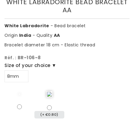
WHITE LABRADORITE BEAD BRACELET
AA
White Labradorite
- Bead bracelet
Origin
India
- Quality
AA
Bracelet diameter 18 cm - Elastic thread
BR-106-8
Réf. :
Size of your choice ▼
(+ €0.80)