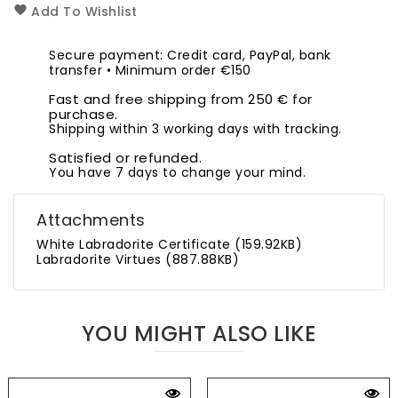
Add To Wishlist
Secure payment: Credit card, PayPal, bank
transfer • Minimum order €150
Fast and free shipping from 250 € for
purchase.
Shipping within 3 working days with tracking.
Satisfied or refunded.
You have 7 days to change your mind.
Attachments
White Labradorite Certificate (159.92KB)
Labradorite Virtues (887.88KB)
YOU MIGHT ALSO LIKE