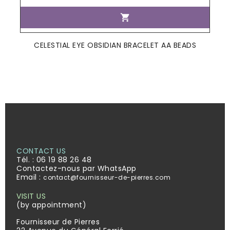

CELESTIAL EYE OBSIDIAN BRACELET AA BEADS
CONTACT US
Tél. :
06 19 88 26 48
Contactez-nous par WhatsApp
Email :
contact@fournisseur-de-pierres.com
VISIT US
(by appointment)
Fournisseur de Pierres