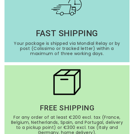
FAST SHIPPING
Your package is shipped via Mondial Relay or by
post (Colissimo or tracked letter) within a
maximum of three working days.
FREE SHIPPING
For any order of at least €200 excl. tax (France,
Belgium, Netherlands, Spain, and Portugal, delivery
to a pickup point) or €300 excl. tax (Italy and
Germany, home delivery).