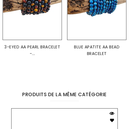
3-EYED AA PEARL BRACELET
BLUE APATITE AA BEAD
-...
BRACELET
PRODUITS DE LA MÊME CATÉGORIE