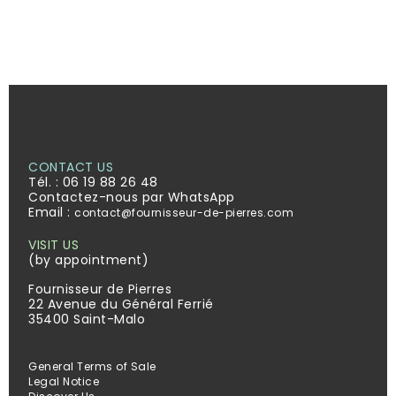
CONTACT US
Tél. :
06 19 88 26 48
Contactez-nous par WhatsApp
Email :
contact@fournisseur-de-pierres.com
VISIT US
(by appointment)
Fournisseur de Pierres
22 Avenue du Général Ferrié
35400 Saint-Malo
General Terms of Sale
Legal Notice