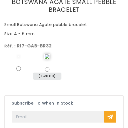
BOTSWANA AGATE SMALL PEBBLE
BRACELET
Small Botswana Agate pebble bracelet
Size 4 - 6 mm
R17-GAB-BR32
Réf. :
(+ €0.80)
Subscribe To When In Stock