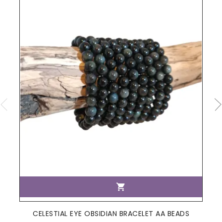

CELESTIAL EYE OBSIDIAN BRACELET AA BEADS