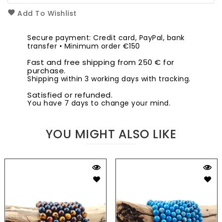
Add To Wishlist
Secure payment: Credit card, PayPal, bank
transfer • Minimum order €150
Fast and free shipping from 250 € for
purchase.
Shipping within 3 working days with tracking.
Satisfied or refunded.
You have 7 days to change your mind.
YOU MIGHT ALSO LIKE