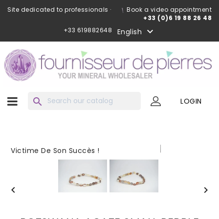
Site dedicated to professionals ·
Book a video appointment
+33 (0)6 19 88 26 48
+33 619882648

English
search
LOGIN
Victime De Son Succès !

