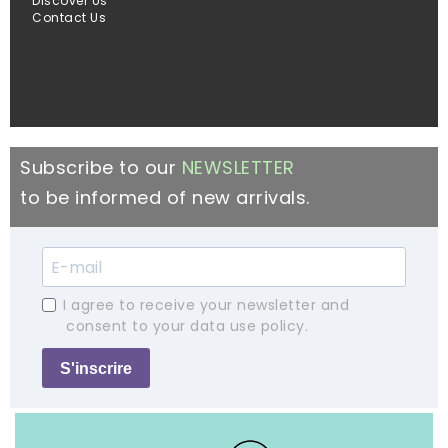
Discover Us
Contact Us
Subscribe to our
NEWSLETTER
to be informed of new arrivals.
I agree to receive your newsletter and
consent to your data use policy.
S'inscrire