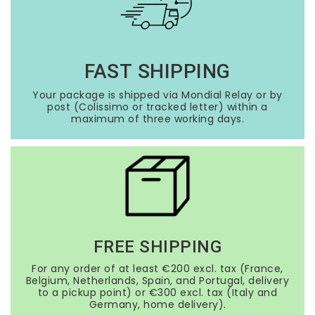
FAST SHIPPING
Your package is shipped via Mondial Relay or by
post (Colissimo or tracked letter) within a
maximum of three working days.
FREE SHIPPING
For any order of at least €200 excl. tax (France,
Belgium, Netherlands, Spain, and Portugal, delivery
to a pickup point) or €300 excl. tax (Italy and
Germany, home delivery).