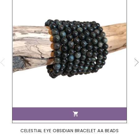

CELESTIAL EYE OBSIDIAN BRACELET AA BEADS