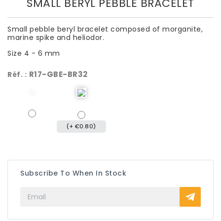
SMALL BERYL PEBBLE BRACELET
Small pebble beryl bracelet composed of morganite,
marine spike and heliodor.
Size 4 - 6 mm
R17-GBE-BR32
Réf. :
(+ €0.80)
Subscribe To When In Stock