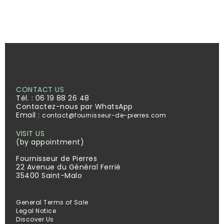
CONTACT US
Tél. :
06 19 88 26 48
Contactez-nous par WhatsApp
Email :
contact@fournisseur-de-pierres.com
VISIT US
(by appointment)
Fournisseur de Pierres
22 Avenue du Général Ferrié
35400 Saint-Malo
General Terms of Sale
Legal Notice
Discover Us