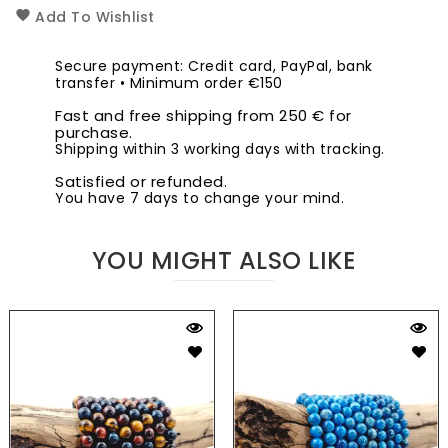
Add To Wishlist
Secure payment: Credit card, PayPal, bank
transfer • Minimum order €150
Fast and free shipping from 250 € for
purchase.
Shipping within 3 working days with tracking.
Satisfied or refunded.
You have 7 days to change your mind.
YOU MIGHT ALSO LIKE