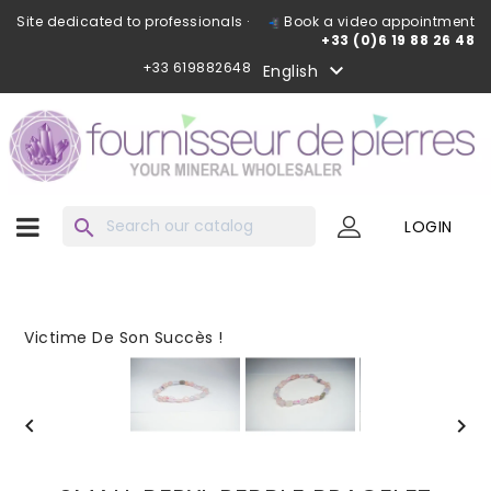
Site dedicated to professionals ·
Book a video appointment
+33 (0)6 19 88 26 48
+33 619882648

English
search
LOGIN
Victime De Son Succès !

