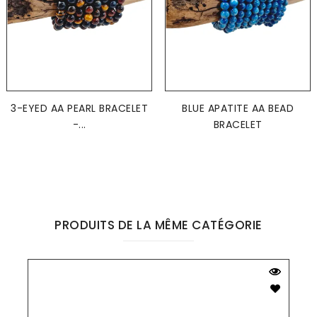
3-EYED AA PEARL BRACELET
BLUE APATITE AA BEAD
-...
BRACELET
PRODUITS DE LA MÊME CATÉGORIE