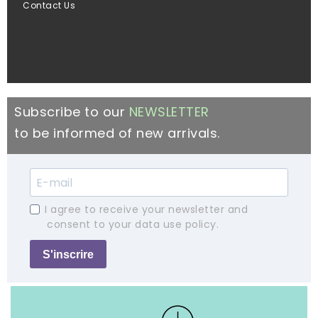
Contact Us
Subscribe to our
NEWSLETTER
to be informed of new arrivals.
I agree to receive your newsletter and
consent to your data use policy.
S'inscrire