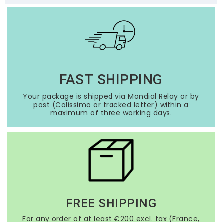
FAST SHIPPING
Your package is shipped via Mondial Relay or by
post (Colissimo or tracked letter) within a
maximum of three working days.
FREE SHIPPING
For any order of at least €200 excl. tax (France,