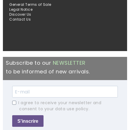
General Terms of Sale
Legal Notice
Discover Us
Contact Us
Subscribe to our
NEWSLETTER
to be informed of new arrivals.
I agree to receive your newsletter and
consent to your data use policy.
S'inscrire