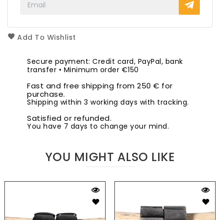
Add To Wishlist
Secure payment: Credit card, PayPal, bank
transfer • Minimum order €150
Fast and free shipping from 250 € for
purchase.
Shipping within 3 working days with tracking.
Satisfied or refunded.
You have 7 days to change your mind.
YOU MIGHT ALSO LIKE