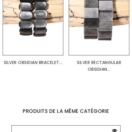
SILVER OBSIDIAN BRACELET...
SILVER RECTANGULAR
OBSIDIAN...
PRODUITS DE LA MÊME CATÉGORIE