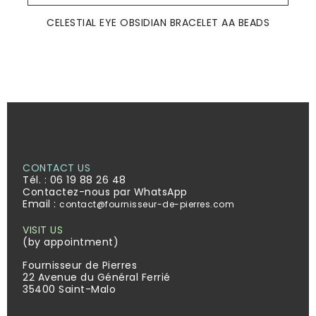
CELESTIAL EYE OBSIDIAN BRACELET AA BEADS
CONTACT US
Tél. :
06 19 88 26 48
Contactez-nous par WhatsApp
Email :
contact@fournisseur-de-pierres.com
VISIT US
(by appointment)
Fournisseur de Pierres
22 Avenue du Général Ferrié
35400 Saint-Malo