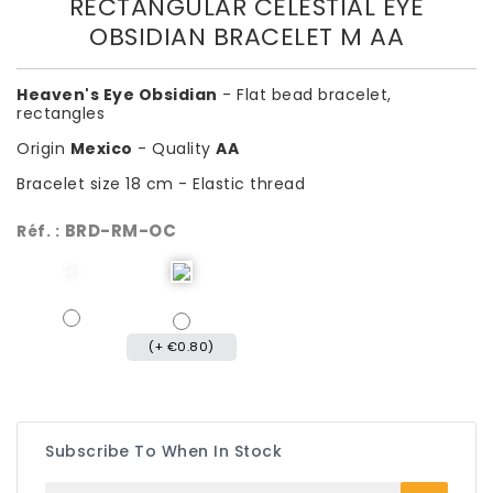
RECTANGULAR CELESTIAL EYE
OBSIDIAN BRACELET M AA
Heaven's Eye Obsidian
- Flat bead bracelet,
rectangles
Origin
Mexico
- Quality
AA
Bracelet size 18 cm - Elastic thread
BRD-RM-OC
Réf. :
(+ €0.80)
Subscribe To When In Stock