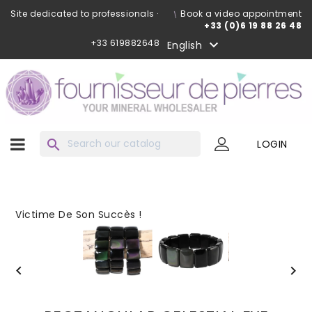
Site dedicated to professionals ·
Book a video appointment
+33 (0)6 19 88 26 48
+33 619882648

English
search
LOGIN
Victime De Son Succès !

