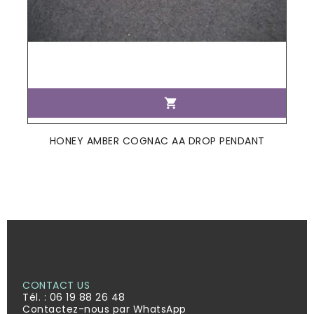

HONEY AMBER COGNAC AA DROP PENDANT
CONTACT US
Tél. :
06 19 88 26 48
Contactez-nous par WhatsApp