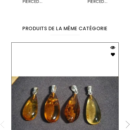
PIERCED...
PIERCED...
PRODUITS DE LA MÊME CATÉGORIE