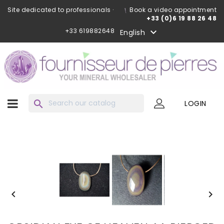
Site dedicated to professionals ·
Book a video appointment
+33 (0)6 19 88 26 48
+33 619882648

English
search
LOGIN

