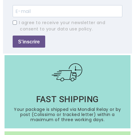
I agree to receive your newsletter and
consent to your data use policy.
S'inscrire
FAST SHIPPING
Your package is shipped via Mondial Relay or by
post (Colissimo or tracked letter) within a
maximum of three working days.