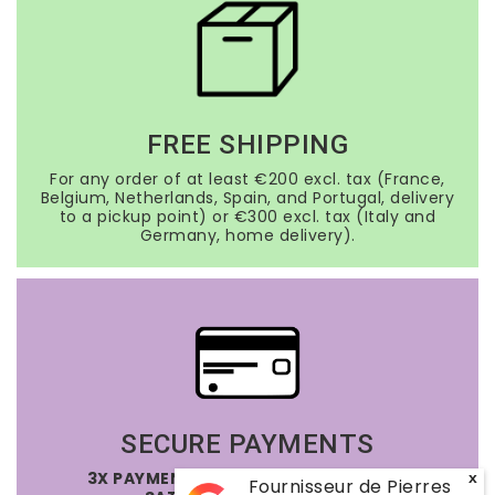
FREE SHIPPING
For any order of at least €200 excl. tax (France,
Belgium, Netherlands, Spain, and Portugal, delivery
to a pickup point) or €300 excl. tax (Italy and
Germany, home delivery).
SECURE PAYMENTS
3X PAYMENT OPTION FREE OF CHARGE
x
Fournisseur de Pierres