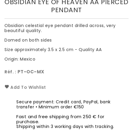
OBSIDIAN EYE OF HEAVEN AA PIERCED
PENDANT
Obsidian celestial eye pendant drilled across, very
beautiful quality.
Domed on both sides
Size approximately 3.5 x 2.5 cm - Quality AA
Origin: Mexico
PT-OC-MX
Réf. :
Add To Wishlist
Secure payment: Credit card, PayPal, bank
transfer • Minimum order €150
Fast and free shipping from 250 € for
purchase.
Shipping within 3 working days with tracking.