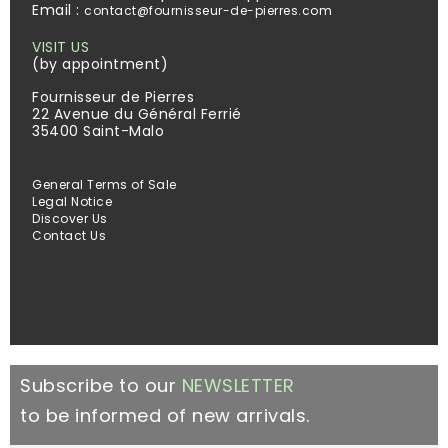
Email :
contact@fournisseur-de-pierres.com
VISIT US
(by appointment)
Fournisseur de Pierres
22 Avenue du Général Ferrié
35400 Saint-Malo
General Terms of Sale
Legal Notice
Discover Us
Contact Us
Subscribe to our
NEWSLETTER
to be informed of new arrivals.