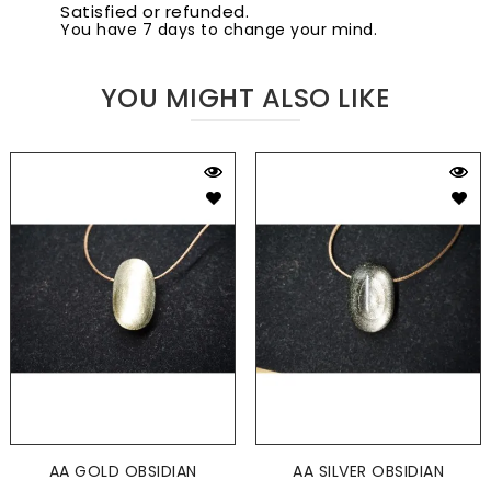
Satisfied or refunded.
You have 7 days to change your mind.
YOU MIGHT ALSO LIKE
AA GOLD OBSIDIAN
AA SILVER OBSIDIAN