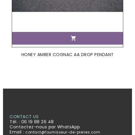

HONEY AMBER COGNAC AA DROP PENDANT
CONTACT US
Tél. :
06 19 88 26 48
Contactez-nous par WhatsApp
Email :
contact@fournisseur-de-pierres.com