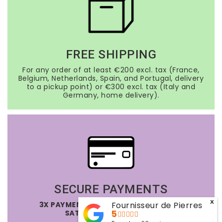
FREE SHIPPING
For any order of at least €200 excl. tax (France,
Belgium, Netherlands, Spain, and Portugal, delivery
to a pickup point) or €300 excl. tax (Italy and
Germany, home delivery).
SECURE PAYMENTS
x
3X PAYMENT OPTION FREE OF CHARGE
Fournisseur de Pierres
SATISFIED OR REFUNDED
5