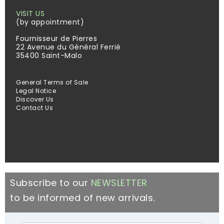
VISIT US
(by appointment)
Fournisseur de Pierres
22 Avenue du Général Ferrié
35400 Saint-Malo
General Terms of Sale
Legal Notice
Discover Us
Contact Us
Subscribe to our
NEWSLETTER
to be informed of new arrivals.