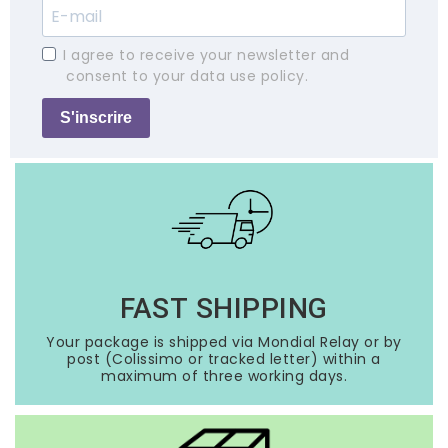
I agree to receive your newsletter and
consent to your data use policy.
S'inscrire
FAST SHIPPING
Your package is shipped via Mondial Relay or by
post (Colissimo or tracked letter) within a
maximum of three working days.