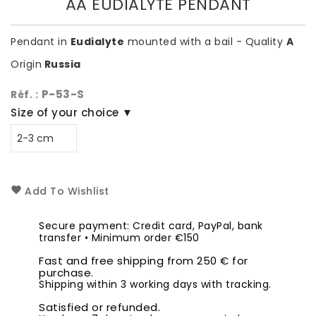
AA EUDIALYTE PENDANT
Pendant in
Eudialyte
mounted with a bail - Quality
A
Origin
Russia
P-53-S
Réf. :
Size of your choice ▼
Add To Wishlist
Secure payment: Credit card, PayPal, bank
transfer • Minimum order €150
Fast and free shipping from 250 € for
purchase.
Shipping within 3 working days with tracking.
Satisfied or refunded.