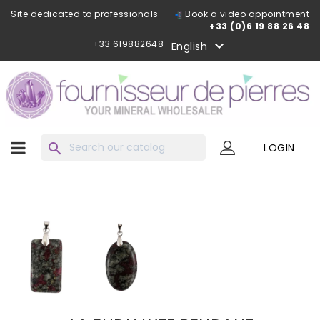
Site dedicated to professionals ·
Book a video appointment
+33 (0)6 19 88 26 48
+33 619882648

English
search
LOGIN