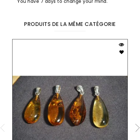
You have 7 days to change your mind.
PRODUITS DE LA MÊME CATÉGORIE