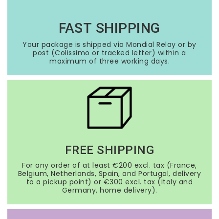
FAST SHIPPING
Your package is shipped via Mondial Relay or by
post (Colissimo or tracked letter) within a
maximum of three working days.
FREE SHIPPING
For any order of at least €200 excl. tax (France,
Belgium, Netherlands, Spain, and Portugal, delivery
to a pickup point) or €300 excl. tax (Italy and
Germany, home delivery).