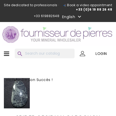
Site dedicated to professionals ·
Book a video appointment
+33 (0)6 19 88 26 48
+33 619882648

English
search
LOGIN
Victime De Son Succès !