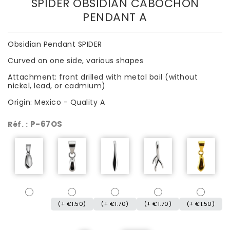
SPIDER OBSIDIAN CABOCHON
PENDANT A
Obsidian Pendant SPIDER
Curved on one side, various shapes
Attachment: front drilled with metal bail (without
nickel, lead, or cadmium)
Origin: Mexico - Quality A
P-67OS
Réf. :
(+ €1.50)
(+ €1.70)
(+ €1.70)
(+ €1.50)