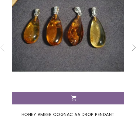

HONEY AMBER COGNAC AA DROP PENDANT