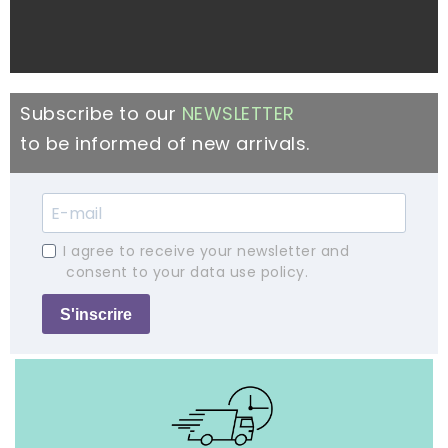
Subscribe to our
NEWSLETTER
to be informed of new arrivals.
I agree to receive your newsletter and
consent to your data use policy.
S'inscrire