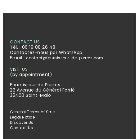
CONTACT US
Tél. :
06 19 88 26 48
Contactez-nous par WhatsApp
Email :
contact@fournisseur-de-pierres.com
VISIT US
(by appointment)
Fournisseur de Pierres
22 Avenue du Général Ferrié
35400 Saint-Malo
General Terms of Sale
Legal Notice
Discover Us
Contact Us