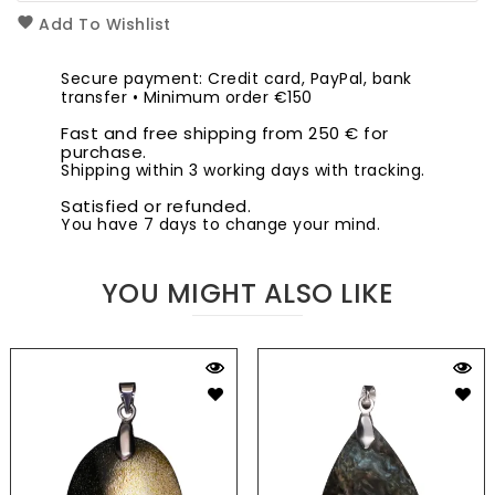
Add To Wishlist
Secure payment: Credit card, PayPal, bank
transfer • Minimum order €150
Fast and free shipping from 250 € for
purchase.
Shipping within 3 working days with tracking.
Satisfied or refunded.
You have 7 days to change your mind.
YOU MIGHT ALSO LIKE