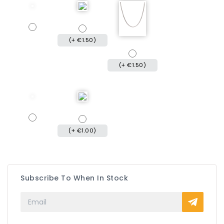
(+ €1.50)
(+ €1.50)
(+ €1.00)
Subscribe To When In Stock