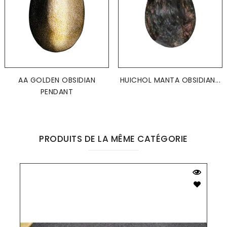
AA GOLDEN OBSIDIAN
HUICHOL MANTA OBSIDIAN...
PENDANT
PRODUITS DE LA MÊME CATÉGORIE