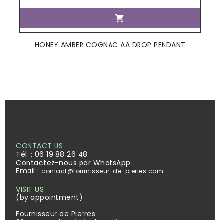

HONEY AMBER COGNAC AA DROP PENDANT
CONTACT US
Tél. :
06 19 88 26 48
Contactez-nous par WhatsApp
Email :
contact@fournisseur-de-pierres.com
VISIT US
(by appointment)
Fournisseur de Pierres