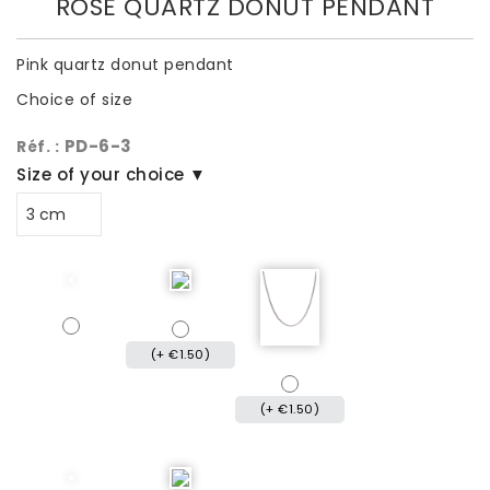
ROSE QUARTZ DONUT PENDANT
Pink quartz donut pendant
Choice of size
PD-6-3
Réf. :
Size of your choice ▼
(+ €1.50)
(+ €1.50)