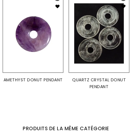
AMETHYST DONUT PENDANT
QUARTZ CRYSTAL DONUT
PENDANT
PRODUITS DE LA MÊME CATÉGORIE