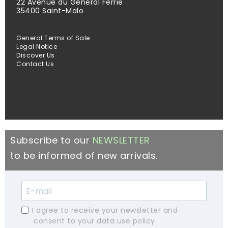
22 Avenue du Général Ferrié
35400 Saint-Malo
General Terms of Sale
Legal Notice
Discover Us
Contact Us
Subscribe to our
NEWSLETTER
to be informed of new arrivals.
I agree to receive your newsletter and
consent to your data use policy.