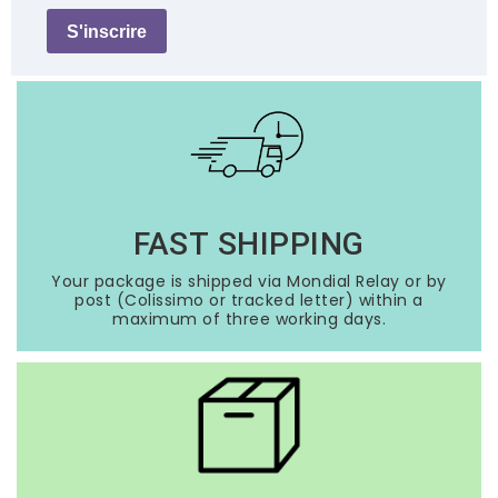
S'inscrire
FAST SHIPPING
Your package is shipped via Mondial Relay or by
post (Colissimo or tracked letter) within a
maximum of three working days.