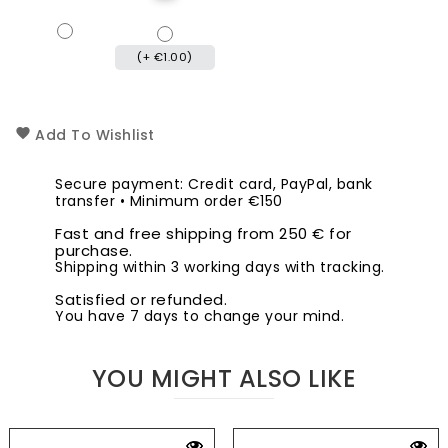
(+ €1.00)
Add To Wishlist
Secure payment: Credit card, PayPal, bank
transfer • Minimum order €150
Fast and free shipping from 250 € for
purchase.
Shipping within 3 working days with tracking.
Satisfied or refunded.
You have 7 days to change your mind.
YOU MIGHT ALSO LIKE