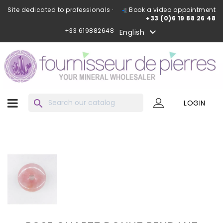
Site dedicated to professionals ·
Book a video appointment
+33 (0)6 19 88 26 48
+33 619882648

English
search
LOGIN